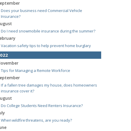
eptember
Does your business need Commercial Vehicle
Insurance?
ugust
Do I need snowmobile insurance during the summer?
ebruary
Vacation safety tips to help prevent home burglary
022
ovember
Tips for Managing a Remote Workforce
eptember
If a fallen tree damages my house, does homeowners
insurance cover it?
ugust
Do College Students Need Renters Insurance?
uly
When wildfire threatens, are you ready?
une