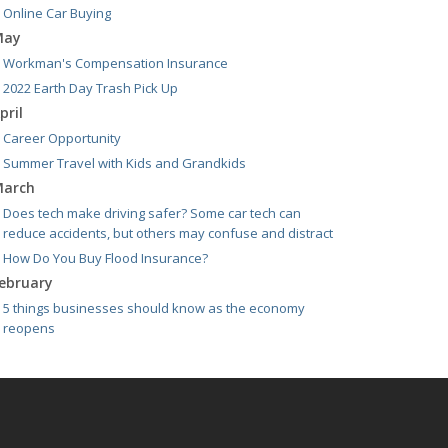
Online Car Buying
May
Workman's Compensation Insurance
2022 Earth Day Trash Pick Up
pril
Career Opportunity
Summer Travel with Kids and Grandkids
arch
Does tech make driving safer? Some car tech can
reduce accidents, but others may confuse and distract
How Do You Buy Flood Insurance?
ebruary
5 things businesses should know as the economy
reopens
021
pril
E-Bikes are the new "it" thing but how do you insure
them?