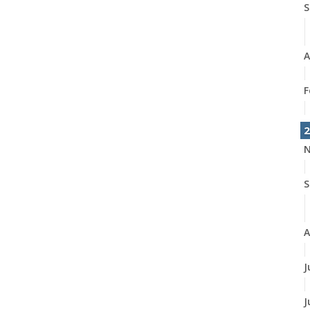
S
A
F
2
N
S
A
J
J