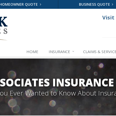
HOMEOWNER QUOTE
BUSINESS QUOTE
Visit
HOME
INSURANCE
CLAIMS & SERVIC
SOCIATES INSURANCE 
 You Ever Wanted to Know About Insur