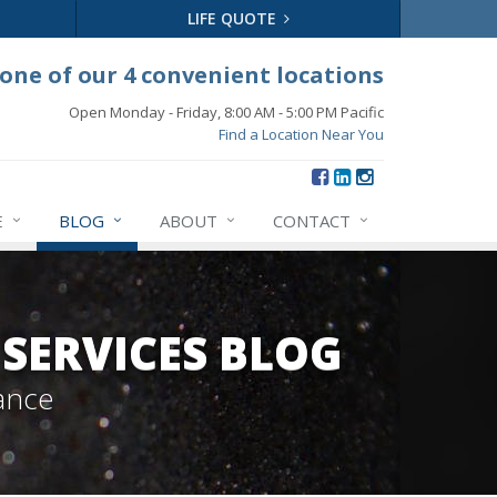
LIFE QUOTE
 one of our 4 convenient locations
Open Monday - Friday, 8:00 AM - 5:00 PM Pacific
Find a Location Near You
E
BLOG
ABOUT
CONTACT
SERVICES BLOG
ance