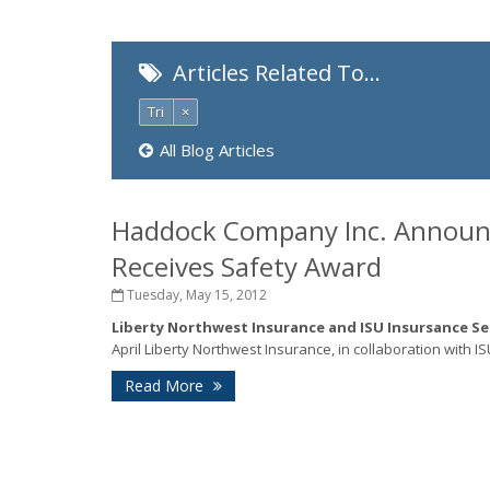
Articles Related To…
Tri
×
All Blog Articles
Haddock Company Inc. Announce
Receives Safety Award
Tuesday, May 15, 2012
Liberty Northwest Insurance and ISU Insursance S
April Liberty Northwest Insurance, in collaboration with I
Read More