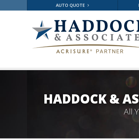
AUTO QUOTE
HADDOCK & AS
All