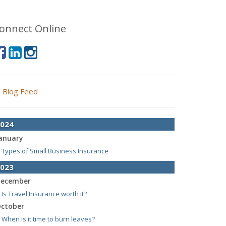
onnect Online
Blog Feed
024
anuary
Types of Small Business Insurance
023
ecember
Is Travel Insurance worth it?
ctober
When is it time to burn leaves?