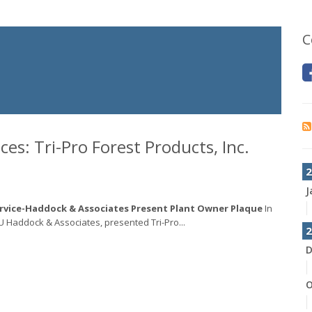
C
s: Tri-Pro Forest Products, Inc.
2
J
ervice-Haddock & Associates Present Plant Owner Plaque
In
SU Haddock & Associates, presented Tri-Pro...
2
D
O