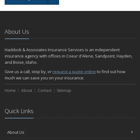
About Us
Haddock & Associates Insurance Services is an independent
insurance agency with offices in Coeur d'Alene, Sandpoint, Hayden,
and Boise, Idaho.
Give us a call, stop by, or
request a quote online
to find out how
much we can save you on your insurance.
Home
About
Contact
Sitemap
Quick Links
About Us