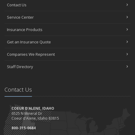
Contact Us
Service Center
Insurance Products
Get an Insurance Quote
Companies We Represent
Staff Directory
Contact Us
COEUR D'ALENE, IDAHO
6525 N Mineral Dr
Coeur d'Alene, Idaho 83815
800-315-0684