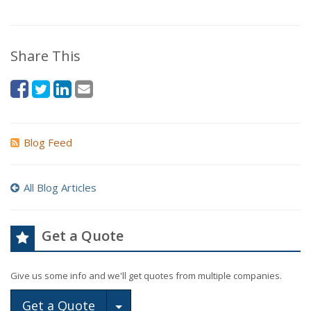
Share This
Blog Feed
All Blog Articles
Get a Quote
Give us some info and we'll get quotes from multiple companies.
Toggle Dropdown
Get a Quote