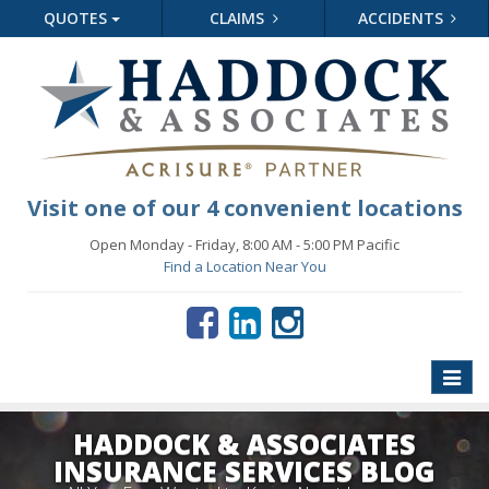
QUOTES
CLAIMS
ACCIDENTS
Visit one of our 4 convenient locations
Open Monday - Friday, 8:00 AM - 5:00 PM Pacific
Find a Location Near You
Toggle
naviga
HADDOCK & ASSOCIATES
INSURANCE SERVICES BLOG