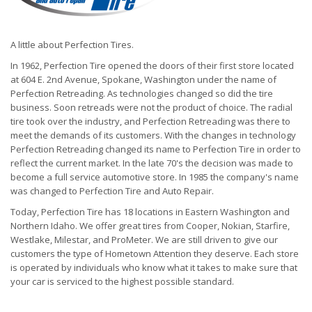
A little about Perfection Tires.
In 1962, Perfection Tire opened the doors of their first store located
at 604 E. 2nd Avenue, Spokane, Washington under the name of
Perfection Retreading. As technologies changed so did the tire
business. Soon retreads were not the product of choice. The radial
tire took over the industry, and Perfection Retreading was there to
meet the demands of its customers. With the changes in technology
Perfection Retreading changed its name to Perfection Tire in order to
reflect the current market. In the late 70's the decision was made to
become a full service automotive store. In 1985 the company's name
was changed to Perfection Tire and Auto Repair.
Today, Perfection Tire has 18 locations in Eastern Washington and
Northern Idaho. We offer great tires from Cooper, Nokian, Starfire,
Westlake, Milestar, and ProMeter. We are still driven to give our
customers the type of Hometown Attention they deserve. Each store
is operated by individuals who know what it takes to make sure that
your car is serviced to the highest possible standard.