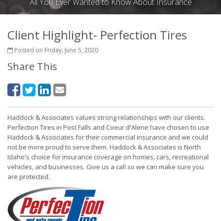
All You Ever Wanted to Know About Insurance
Client Highlight- Perfection Tires
Posted on Friday, June 5, 2020
Share This
Haddock & Associates values strong relationships with our clients.
Perfection Tires in Post Falls and Coeur d'Alene have chosen to use
Haddock & Associates for their commercial insurance and we could
not be more proud to serve them. Haddock & Associates is North
Idaho's choice for insurance coverage on homes, cars, recreational
vehicles, and businesses. Give us a call so we can make sure you
are protected.