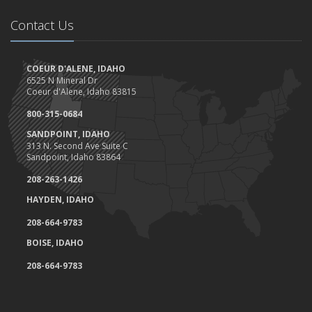
Contact Us
COEUR D'ALENE, IDAHO
6525 N Mineral Dr
Coeur d'Alene, Idaho 83815
800-315-0684
SANDPOINT, IDAHO
313 N. Second Ave Suite C
Sandpoint, Idaho 83864
208-263-1426
HAYDEN, IDAHO
208-664-9783
BOISE, IDAHO
208-664-9783