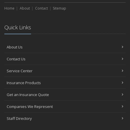
Home
About
Contact
Sitemap
Quick Links
About Us
Contact Us
Service Center
Insurance Products
Get an Insurance Quote
Companies We Represent
Staff Directory