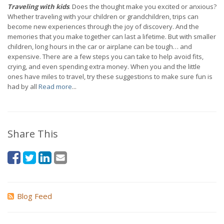
Traveling with kids
. Does the thought make you excited or anxious?
Whether traveling with your children or grandchildren, trips can
become new experiences through the joy of discovery. And the
memories that you make together can last a lifetime. But with smaller
children, long hours in the car or airplane can be tough… and
expensive. There are a few steps you can take to help avoid fits,
crying, and even spending extra money. When you and the little
ones have miles to travel, try these suggestions to make sure fun is
had by all
Read more
...
Share This
Blog Feed