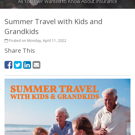
All You Ever Wanted to Know About Insurance
Summer Travel with Kids and
Grandkids
Posted on Monday, April 11, 2022
Share This