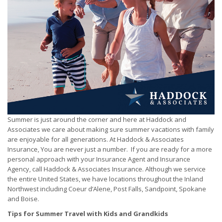
Summer is just around the corner and here at Haddock and
Associates we care about making sure summer vacations with family
are enjoyable for all generations. At Haddock & Associates
Insurance, You are never just a number. If you are ready for a more
personal approach with your Insurance Agent and Insurance
Agency, call Haddock & Associates Insurance. Although we service
the entire United States, we have locations throughout the Inland
Northwest including Coeur d’Alene, Post Falls, Sandpoint, Spokane
and Boise.
Tips for Summer Travel with Kids and Grandkids