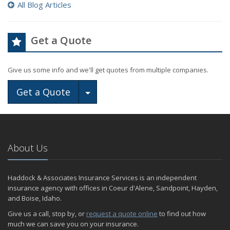
All Blog Articles
Get a Quote
Give us some info and we'll get quotes from multiple companies.
Toggle Dropdown
Get a Quote
About Us
Haddock & Associates Insurance Services is an independent
insurance agency with offices in Coeur d'Alene, Sandpoint, Hayden,
and Boise, Idaho.
Give us a call, stop by, or
request a quote online
to find out how
much we can save you on your insurance.