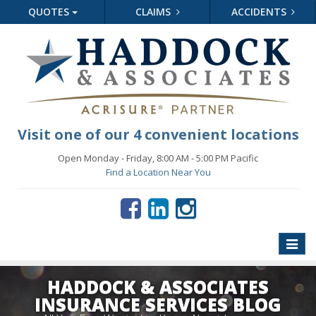
QUOTES
CLAIMS
ACCIDENTS
Visit one of our 4 convenient locations
Open Monday - Friday, 8:00 AM - 5:00 PM Pacific
Find a Location Near You
Toggle
naviga
HADDOCK & ASSOCIATES
INSURANCE SERVICES BLOG