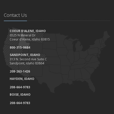
Can a doorbell camera cut your home insurance rates?
Client Highlight- Perfection Tires
May
Contact Us
Are you ready for camping?
Safety Tips for Night Boating
COEUR D'ALENE, IDAHO
April
6525 N Mineral Dr
Trash Pick-Up for Earth Day.
Coeur d'Alene, Idaho 83815
1st Quarter- Emplyee of the Quarter
800-315-0684
Insurance Credits and Rebates!
SANDPOINT, IDAHO
March
313 N. Second Ave Suite C
Sandpoint, Idaho 83864
Recent COVID-19 Office Procedures 3/30
Idaho Extends Licensing and Registration Deadline
208-263-1426
Tips to work at home (and not lose your mind)
HAYDEN, IDAHO
Haddock & Associates response to COVID-19
208-664-9783
Don't put your feet on the dashboard, and here's why....
BOISE, IDAHO
Homeowner's Insurance Coverage- Can you save money?
February
208-664-9783
Spring Maintenance Check List