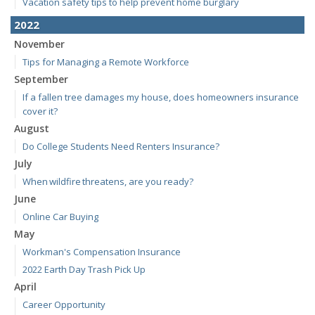
Vacation safety tips to help prevent home burglary
2022
November
Tips for Managing a Remote Workforce
September
If a fallen tree damages my house, does homeowners insurance
cover it?
August
Do College Students Need Renters Insurance?
July
When wildfire threatens, are you ready?
June
Online Car Buying
May
Workman's Compensation Insurance
2022 Earth Day Trash Pick Up
April
Career Opportunity