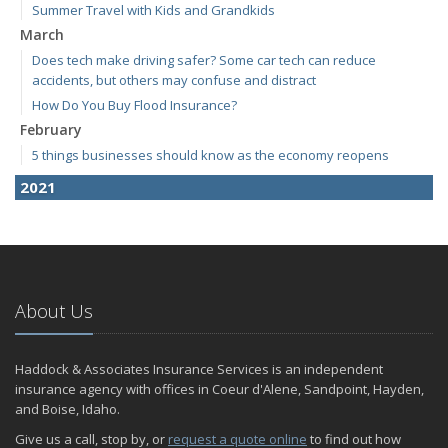
Summer Travel with Kids and Grandkids
March
Does tech make driving safer? Some car tech can reduce
accidents, but others may confuse and distract
How Do You Buy Flood Insurance?
February
5 things businesses should know as the economy reopens
2021
April
E-Bikes are the new "it" thing but how do you insure them?
March
RV Insurance 101
About Us
January
Are Insurance Agents Still Important in the Digital Age?
Haddock & Associates Insurance Services is an independent
2020
insurance agency with offices in Coeur d'Alene, Sandpoint, Hayden,
December
and Boise, Idaho.
Do I need to warm up my car in the winter?
Give us a call, stop by, or
request a quote online
to find out how