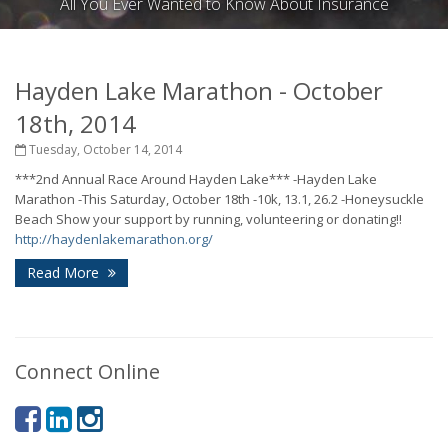
All You Ever Wanted to Know About Insurance
Hayden Lake Marathon - October
18th, 2014
Tuesday, October 14, 2014
***2nd Annual Race Around Hayden Lake***
-Hayden Lake
Marathon
-This Saturday, October 18th
-10k, 13.1, 26.2
-Honeysuckle
Beach
Show your support by running, volunteering or donating!!
http://haydenlakemarathon.org/
Read More
Connect Online