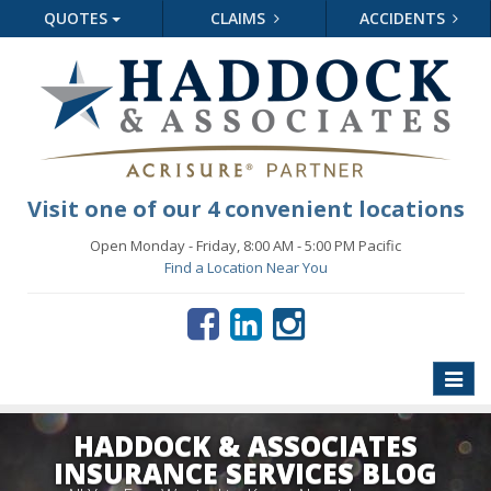
QUOTES
CLAIMS
ACCIDENTS
Visit one of our 4 convenient locations
Open Monday - Friday, 8:00 AM - 5:00 PM Pacific
Find a Location Near You
Toggle
naviga
HADDOCK & ASSOCIATES
INSURANCE SERVICES BLOG