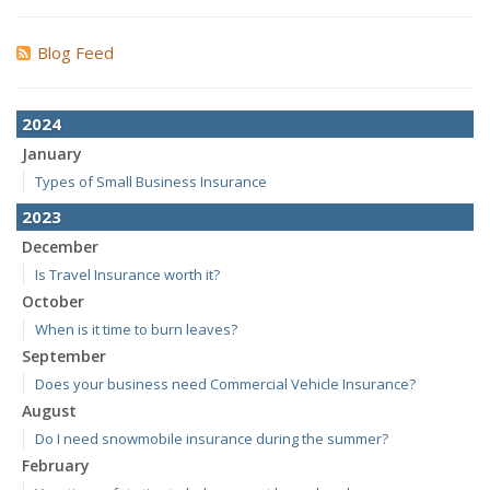
Blog Feed
2024
January
Types of Small Business Insurance
2023
December
Is Travel Insurance worth it?
October
When is it time to burn leaves?
September
Does your business need Commercial Vehicle Insurance?
August
Do I need snowmobile insurance during the summer?
February