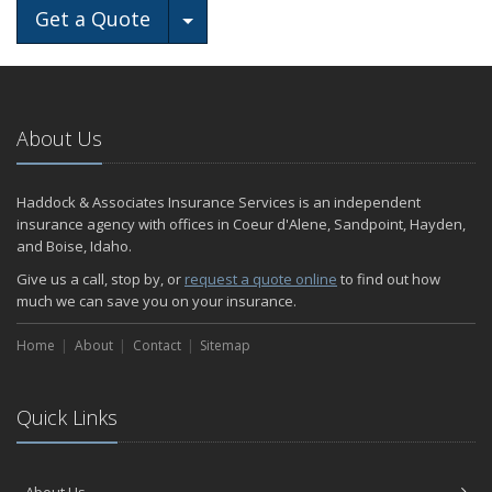
Toggle Dropdown
Get a Quote
About Us
Haddock & Associates Insurance Services is an independent
insurance agency with offices in Coeur d'Alene, Sandpoint, Hayden,
and Boise, Idaho.
Give us a call, stop by, or
request a quote online
to find out how
much we can save you on your insurance.
Home
About
Contact
Sitemap
Quick Links