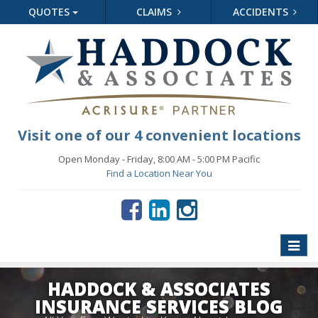
QUOTES
CLAIMS
ACCIDENTS
Visit one of our 4 convenient locations
Open Monday - Friday, 8:00 AM - 5:00 PM Pacific
Find a Location Near You
Toggle
naviga
HADDOCK & ASSOCIATES
INSURANCE SERVICES BLOG