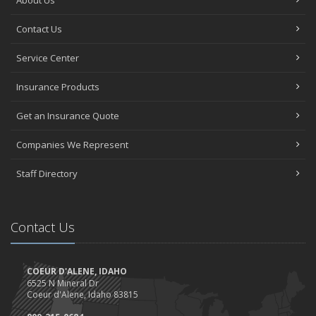
About Us
Contact Us
Service Center
Insurance Products
Get an Insurance Quote
Companies We Represent
Staff Directory
Contact Us
COEUR D'ALENE, IDAHO
6525 N Mineral Dr
Coeur d'Alene, Idaho 83815