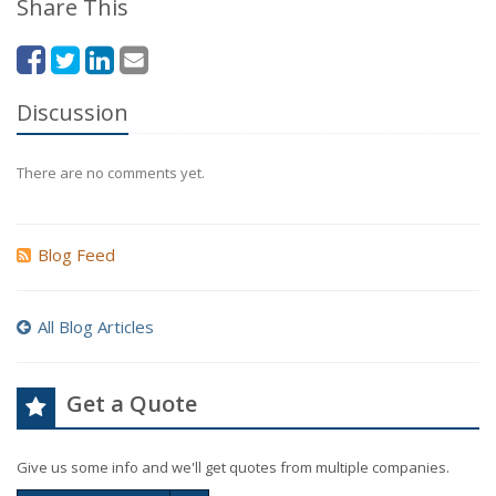
Share This
Discussion
There are no comments yet.
Blog Feed
All Blog Articles
Get a Quote
Give us some info and we'll get quotes from multiple companies.