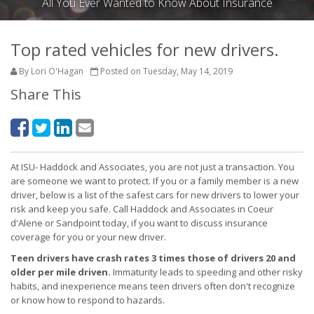
All You Ever Wanted to Know About Insurance
Top rated vehicles for new drivers.
By Lori O'Hagan
Posted on Tuesday, May 14, 2019
Share This
At ISU- Haddock and Associates, you are not just a transaction. You
are someone we want to protect. If you or a family member is a new
driver, below is a list of the safest cars for new drivers to lower your
risk and keep you safe. Call Haddock and Associates in Coeur
d'Alene or Sandpoint today, if you want to discuss insurance
coverage for you or your new driver.
Teen drivers have crash rates 3 times those of drivers 20 and
older per mile driven.
Immaturity leads to speeding and other risky
habits, and inexperience means teen drivers often don't recognize
or know how to respond to hazards.