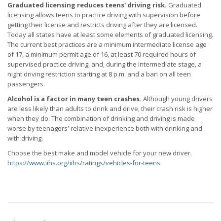
Graduated licensing reduces teens' driving risk.
Graduated
licensing allows teens to practice driving with supervision before
getting their license and restricts driving after they are licensed.
Today all states have at least some elements of graduated licensing.
The current best practices are a minimum intermediate license age
of 17, a minimum permit age of 16, at least 70 required hours of
supervised practice driving, and, during the intermediate stage, a
night driving restriction starting at 8 p.m. and a ban on all teen
passengers.
Alcohol is a factor in many teen crashes.
Although young drivers
are less likely than adults to drink and drive, their crash risk is higher
when they do. The combination of drinking and driving is made
worse by teenagers' relative inexperience both with drinking and
with driving.
Choose the best make and model vehicle for your new driver.
https://www.iihs.org/iihs/ratings/vehicles-for-teens