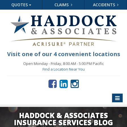
QUOTES
CLAIMS
ACCIDENTS
Visit one of our 4 convenient locations
Open Monday - Friday, 8:00 AM - 5:00 PM Pacific
Find a Location Near You
Toggle
naviga
HADDOCK & ASSOCIATES
INSURANCE SERVICES BLOG