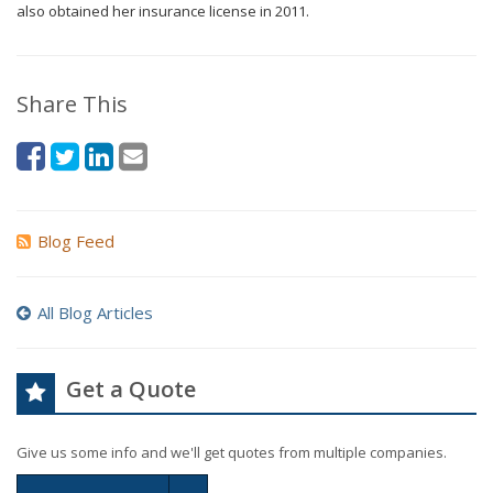
also obtained her insurance license in 2011.
Share This
Blog Feed
All Blog Articles
Get a Quote
Give us some info and we'll get quotes from multiple companies.