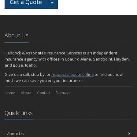
Toggle Dropdown
Get a Quote
About Us
Haddock & Associates Insurance Services is an independent
insurance agency with offices in Coeur d'Alene, Sandpoint, Hayden,
and Boise, Idaho.
Give us a call, stop by, or
request a quote online
to find out how
much we can save you on your insurance.
Home
About
Contact
Sitemap
Quick Links
About Us