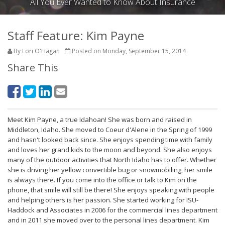
All You Ever Wanted to Know About Insurance
Staff Feature: Kim Payne
By Lori O'Hagan
Posted on Monday, September 15, 2014
Share This
Meet Kim Payne, a true Idahoan! She was born and raised in
Middleton, Idaho. She moved to Coeur d'Alene in the Spring of 1999
and hasn't looked back since. She enjoys spending time with family
and loves her grand kids to the moon and beyond. She also enjoys
many of the outdoor activities that North Idaho has to offer. Whether
she is driving her yellow convertible bug or snowmobiling, her smile
is always there. If you come into the office or talk to Kim on the
phone, that smile will still be there! She enjoys speaking with people
and helping others is her passion. She started working for ISU-
Haddock and Associates in 2006 for the commercial lines department
and in 2011 she moved over to the personal lines department. Kim