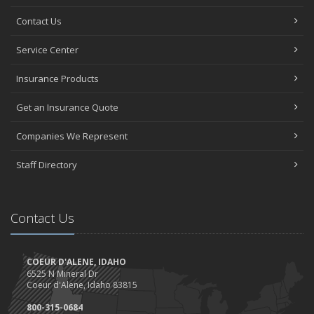
Contact Us
Service Center
Insurance Products
Get an Insurance Quote
Companies We Represent
Staff Directory
Contact Us
COEUR D'ALENE, IDAHO
6525 N Mineral Dr
Coeur d'Alene, Idaho 83815
800-315-0684