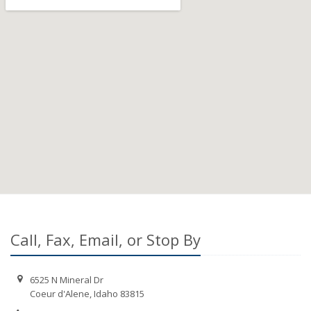
Call, Fax, Email, or Stop By
6525 N Mineral Dr
Coeur d'Alene, Idaho 83815