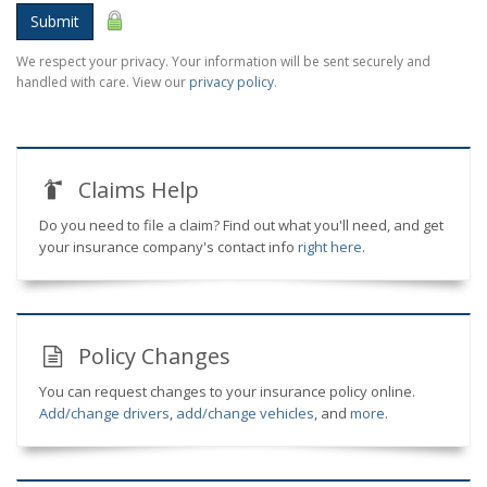
Submit
We respect your privacy. Your information will be sent securely and
handled with care. View our
privacy policy
.
Claims Help
Do you need to file a claim? Find out what you'll need, and get
your insurance company's contact info
right here
.
Policy Changes
You can request changes to your insurance policy online.
Add/change drivers
,
add/change vehicles
, and
more
.