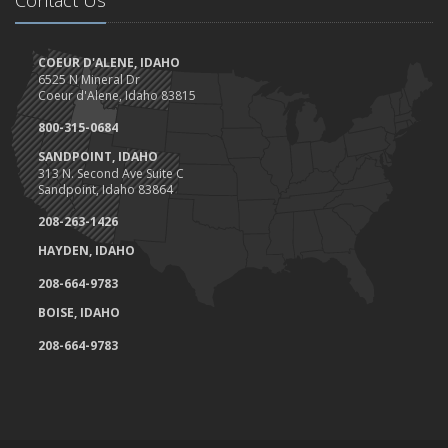
COEUR D'ALENE, IDAHO
6525 N Mineral Dr
Coeur d'Alene, Idaho 83815
800-315-0684
SANDPOINT, IDAHO
313 N. Second Ave Suite C
Sandpoint, Idaho 83864
208-263-1426
HAYDEN, IDAHO
208-664-9783
BOISE, IDAHO
208-664-9783