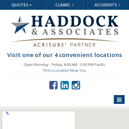
QUOTES
CLAIMS
ACCIDENTS
Visit one of our 4 convenient locations
Open Monday - Friday, 8:00 AM - 5:00 PM Pacific
Find a Location Near You
Toggle
naviga