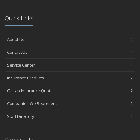
Quick Links
About Us
Contact Us
Service Center
Insurance Products
Get an Insurance Quote
Companies We Represent
Staff Directory
Contact Us