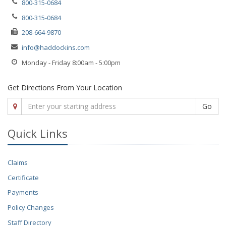
800-315-0684
800-315-0684
208-664-9870
info@haddockins.com
Monday - Friday 8:00am - 5:00pm
Get Directions From Your Location
Go
Quick Links
Claims
Certificate
Payments
Policy Changes
Staff Directory