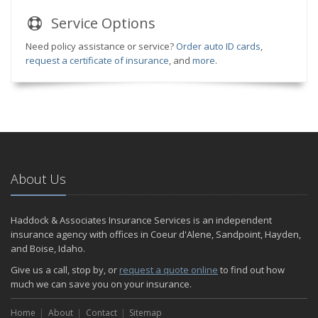
Service
Options
Need policy assistance or service?
Order auto ID cards
,
request a certificate of insurance
, and
more
.
About Us
Haddock & Associates Insurance Services is an independent
insurance agency with offices in Coeur d'Alene, Sandpoint, Hayden,
and Boise, Idaho.
Give us a call, stop by, or
request a quote online
to find out how
much we can save you on your insurance.
Home
About
Contact
Sitemap