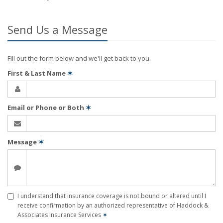
Send Us a Message
Fill out the form below and we'll get back to you.
First & Last Name
✶
Email or Phone or Both
✶
Message
✶
I understand that insurance coverage is not bound or altered until I
receive confirmation by an authorized representative of Haddock &
Associates Insurance Services
✶