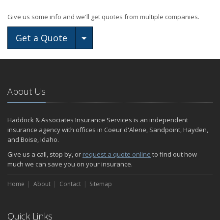
Give us some info and we'll get quotes from multiple companies.
Toggle Dropdown
Get a Quote
About Us
Haddock & Associates Insurance Services is an independent
insurance agency with offices in Coeur d'Alene, Sandpoint, Hayden,
and Boise, Idaho.
Give us a call, stop by, or
request a quote online
to find out how
much we can save you on your insurance.
Home
About
Contact
Sitemap
Quick Links