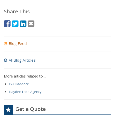
Share This
Blog Feed
All Blog Articles
More articles related to…
ISU Haddock
Hayden Lake Agency
Get a Quote