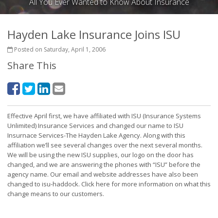
All You Ever Wanted to Know About Insurance
Hayden Lake Insurance Joins ISU
Posted on Saturday, April 1, 2006
Share This
Effective April first, we have affiliated with ISU (Insurance Systems
Unlimited) Insurance Services and changed our name to ISU
Insurnace Services-The Hayden Lake Agency. Along with this
affiliation we’ll see several changes over the next several months.
We will be using the new ISU supplies, our logo on the door has
changed, and we are answering the phones with “ISU” before the
agency name. Our email and website addresses have also been
changed to isu-haddock. Click here for more information on what this
change means to our customers.