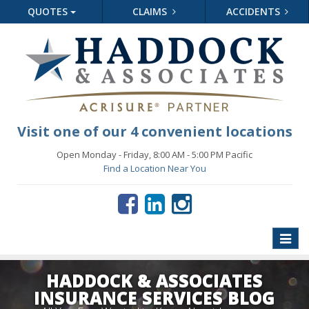
QUOTES
CLAIMS
ACCIDENTS
Visit one of our 4 convenient locations
Open Monday - Friday, 8:00 AM - 5:00 PM Pacific
Find a Location Near You
Toggle
naviga
HADDOCK & ASSOCIATES
INSURANCE SERVICES BLOG