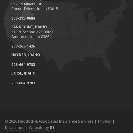
6525 N Mineral Dr
Coeur d'Alene, Idaho 83815
800-315-0684
SANDPOINT, IDAHO
313 N. Second Ave Suite C
Sandpoint, Idaho 83864
208-263-1426
HAYDEN, IDAHO
208-664-9783
BOISE, IDAHO
208-664-9783
© 2026 Haddock & Associates Insurance Services |
Privacy
|
Disclaimer
|
Website by
BT