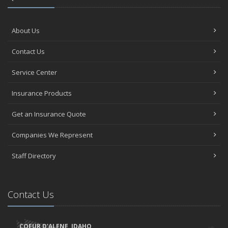
About Us
Contact Us
Service Center
Insurance Products
Get an Insurance Quote
Companies We Represent
Staff Directory
Contact Us
COEUR D'ALENE, IDAHO