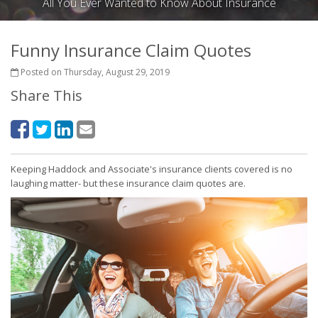
All You Ever Wanted to Know About Insurance
Funny Insurance Claim Quotes
Posted on Thursday, August 29, 2019
Share This
Keeping Haddock and Associate's insurance clients covered is no
laughing matter- but these insurance claim quotes are.