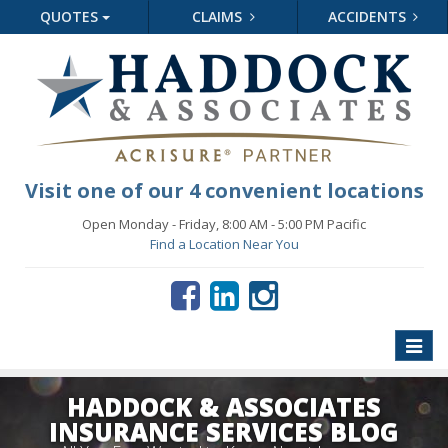
QUOTES
CLAIMS
ACCIDENTS
Visit one of our 4 convenient locations
Open Monday - Friday, 8:00 AM - 5:00 PM Pacific
Find a Location Near You
Toggle
naviga
HADDOCK & ASSOCIATES
INSURANCE SERVICES BLOG