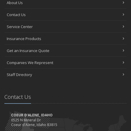
About Us
Contact Us
Service Center
Insurance Products
Get an Insurance Quote
Companies We Represent
Staff Directory
Contact Us
COEUR D'ALENE, IDAHO
6525 N Mineral Dr
Coeur d'Alene, Idaho 83815