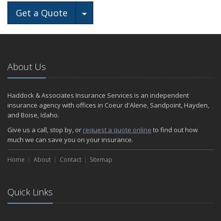
Toggle Dropdown
Get a Quote
About Us
Haddock & Associates Insurance Services is an independent
insurance agency with offices in Coeur d'Alene, Sandpoint, Hayden,
and Boise, Idaho.
Give us a call, stop by, or
request a quote online
to find out how
much we can save you on your insurance.
Home
About
Contact
Sitemap
Quick Links