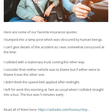
Here are some of our favorite insurance quotes:
I bumped into a lamp-post which was obscured by human beings.
I can’t give details of the accident as I was somewhat concussed at
the time.
I collided with a stationary truck coming the other way
I consider that neither vehicle was to blame but if either were to
blame it was the other one.
I didn’t think the speed limit applied after midnight.
I left for work this morning at 7am as usual when I collided straight
into a bus. The bus was 5 minutes early.
Read all of them here:
https://ackadia.com/humour/top...