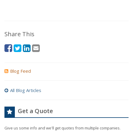
Share This
Blog Feed
All Blog Articles
Get a Quote
Give us some info and we'll get quotes from multiple companies.