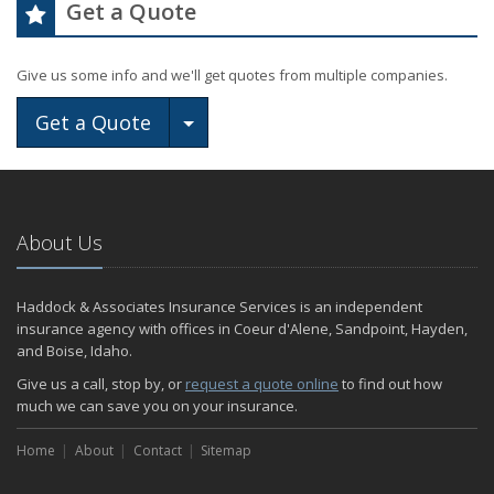
Get a Quote
Give us some info and we'll get quotes from multiple companies.
Toggle Dropdown
Get a Quote
About Us
Haddock & Associates Insurance Services is an independent
insurance agency with offices in Coeur d'Alene, Sandpoint, Hayden,
and Boise, Idaho.
Give us a call, stop by, or
request a quote online
to find out how
much we can save you on your insurance.
Home
About
Contact
Sitemap