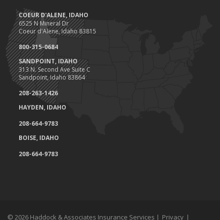
COEUR D'ALENE, IDAHO
6525 N Mineral Dr
Coeur d'Alene, Idaho 83815
800-315-0684
SANDPOINT, IDAHO
313 N. Second Ave Suite C
Sandpoint, Idaho 83864
208-263-1426
HAYDEN, IDAHO
208-664-9783
BOISE, IDAHO
208-664-9783
© 2026 Haddock & Associates Insurance Services |
Privacy
|