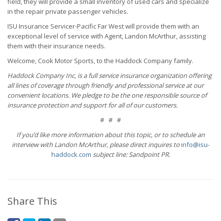
field, they will provide a small inventory of used cars and specialize
in the repair private passenger vehicles.
ISU Insurance Servicer-Pacific Far West will provide them with an
exceptional level of service with Agent, Landon McArthur, assisting
them with their insurance needs.
Welcome, Cook Motor Sports, to the Haddock Company family.
Haddock Company Inc, is a full service insurance organization offering
all lines of coverage through friendly and professional service at our
convenient locations. We pledge to be the one responsible source of
insurance protection and support for all of our customers.
# # #
If you’d like more information about this topic, or to schedule an
interview with Landon McArthur, please direct inquires to
info@isu-
haddock.com
subject line: Sandpoint PR.
Share This