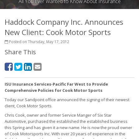
All You Ever Wanted to Know About Insurance
Haddock Company Inc. Announces
New Client: Cook Motor Sports
Posted on Thursday, May 17, 2012
Share This
ISU Insurance Services-Pacific Far West to Provide
Comprehensive Policies for Cook Motor Sports
Today our Sandpoint office announced the signing of their newest
client, Cook Motor Sports.
Chris Cook, owner and former Service Manger of Six Star
Automotive, purchased the established the established business
this Spring and has given it a new name. He is now the proud owner
of Cook Motorsports Inc. With over 20 years of experience in the