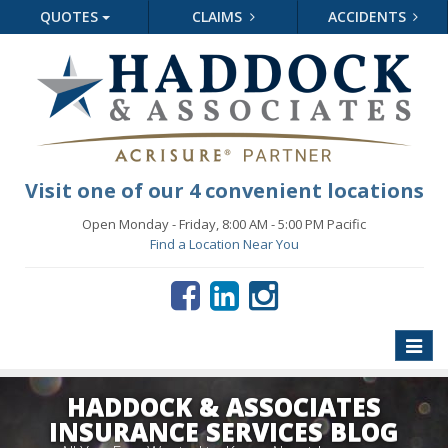
QUOTES
CLAIMS
ACCIDENTS
Visit one of our 4 convenient locations
Open Monday - Friday, 8:00 AM - 5:00 PM Pacific
Find a Location Near You
Toggle
naviga
HADDOCK & ASSOCIATES
INSURANCE SERVICES BLOG