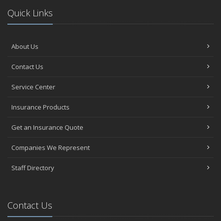
Quick Links
About Us
Contact Us
Service Center
Insurance Products
Get an Insurance Quote
Companies We Represent
Staff Directory
Contact Us