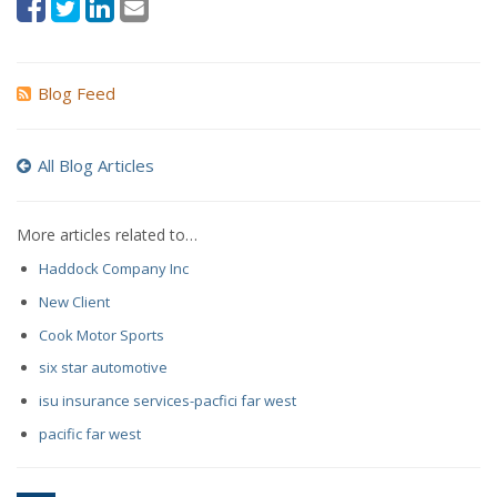
Blog Feed
All Blog Articles
More articles related to…
Haddock Company Inc
New Client
Cook Motor Sports
six star automotive
isu insurance services-pacfici far west
pacific far west