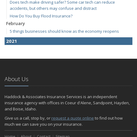
Does tech make driving safer? Some car tech can reduce
accidents, but others may confuse and distract
How Do You Buy Flood Insurance?
February
5 things businesses should know as the economy reopens
2021
April
E-Bikes are the new "it" thing but how do you insure them?
March
RV Insurance 101
About Us
January
Are Insurance Agents Still Important in the Digital Age?
Haddock & Associates Insurance Services is an independent
2020
insurance agency with offices in Coeur d'Alene, Sandpoint, Hayden,
December
and Boise, Idaho.
Do I need to warm up my car in the winter?
Give us a call, stop by, or
request a quote online
to find out how
November
much we can save you on your insurance.
Which Bumper Sticker is Your Favorite?
Home
Should You Buy an Electric Car?
About
Contact
Sitemap