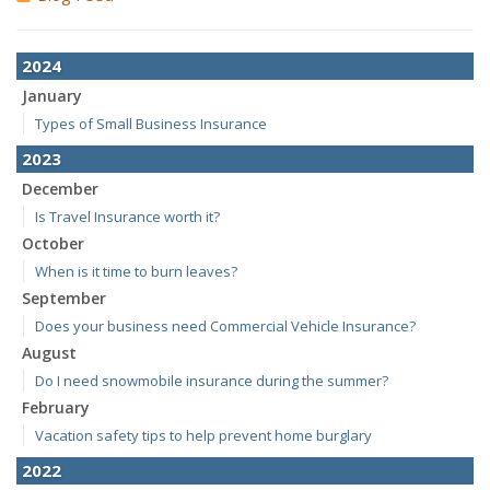
2024
January
Types of Small Business Insurance
2023
December
Is Travel Insurance worth it?
October
When is it time to burn leaves?
September
Does your business need Commercial Vehicle Insurance?
August
Do I need snowmobile insurance during the summer?
February
Vacation safety tips to help prevent home burglary
2022