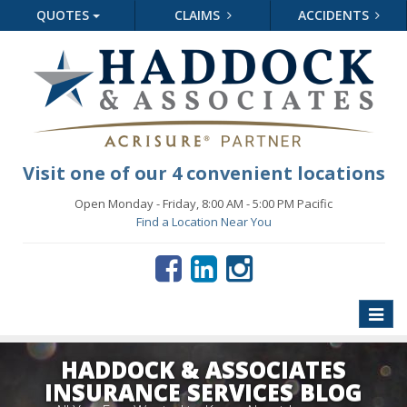
QUOTES
CLAIMS
ACCIDENTS
Visit one of our 4 convenient locations
Open Monday - Friday, 8:00 AM - 5:00 PM Pacific
Find a Location Near You
Toggle
naviga
HADDOCK & ASSOCIATES
INSURANCE SERVICES BLOG