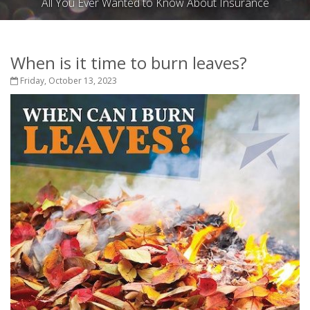
All You Ever Wanted to Know About Insurance
When is it time to burn leaves?
Friday, October 13, 2023