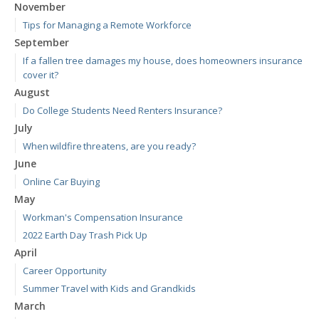
November
Tips for Managing a Remote Workforce
September
If a fallen tree damages my house, does homeowners insurance
cover it?
August
Do College Students Need Renters Insurance?
July
When wildfire threatens, are you ready?
June
Online Car Buying
May
Workman's Compensation Insurance
2022 Earth Day Trash Pick Up
April
Career Opportunity
Summer Travel with Kids and Grandkids
March