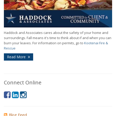
Haddock and Associates cares about the safety of your home and
surroundings. Fall means it's time to think about if and when you can
burn your leaves. For information on permits, go to
Kootenai Fire &
Rescue
Read More
Connect Online
Blog Feed