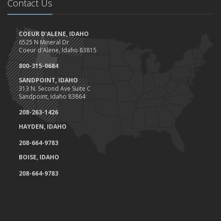
May
Contact Us
Are you ready for camping?
Safety Tips for Night Boating
COEUR D'ALENE, IDAHO
April
6525 N Mineral Dr
Trash Pick-Up for Earth Day.
Coeur d'Alene, Idaho 83815
1st Quarter- Emplyee of the Quarter
800-315-0684
Insurance Credits and Rebates!
SANDPOINT, IDAHO
March
313 N. Second Ave Suite C
Sandpoint, Idaho 83864
Recent COVID-19 Office Procedures 3/30
Idaho Extends Licensing and Registration Deadline
208-263-1426
Tips to work at home (and not lose your mind)
HAYDEN, IDAHO
Haddock & Associates response to COVID-19
208-664-9783
Don't put your feet on the dashboard, and here's why....
BOISE, IDAHO
Homeowner's Insurance Coverage- Can you save money?
February
208-664-9783
Spring Maintenance Check List
Client Highlight- Namaste Foods
Safeco Honors Haddock & Associates as an Elite Agency