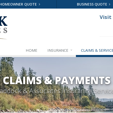
HOMEOWNER QUOTE
BUSINESS QUOTE
Visit
HOME
INSURANCE
CLAIMS & SERVIC
CLAIMS & PAYMENTS
addock & Associates Insurance Servic