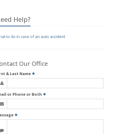
eed Help?
at to do in case of an auto accident
ontact Our Office
irst & Last Name
✶
mail or Phone or Both
✶
essage
✶