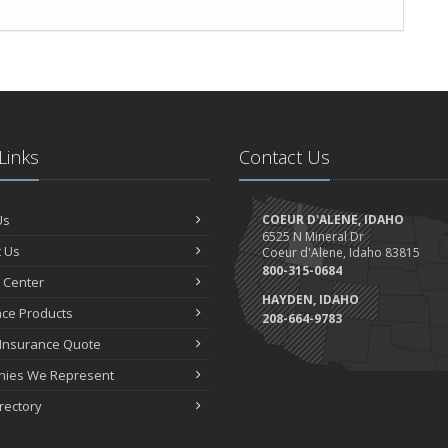
Links
Contact Us
Us
COEUR D'ALENE, IDAHO
6525 N Mineral Dr
 Us
Coeur d'Alene, Idaho 83815
800-315-0684
 Center
HAYDEN, IDAHO
nce Products
208-664-9783
 Insurance Quote
ies We Represent
irectory