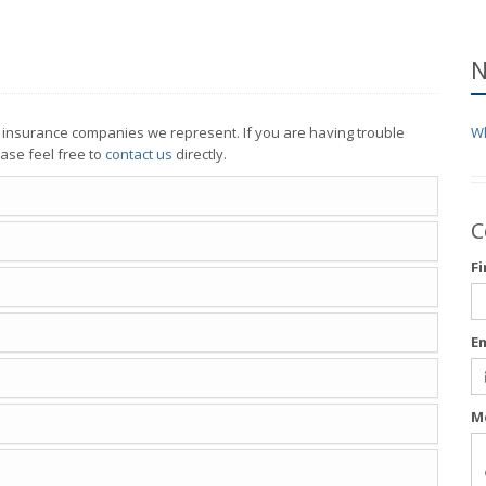
N
e insurance companies we represent. If you are having trouble
Wh
ase feel free to
contact us
directly.
C
F
E
M