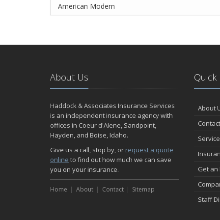
American Modern
About Us
Quick 
Haddock & Associates Insurance Services
About 
is an independent insurance agency with
Contact
offices in Coeur d'Alene, Sandpoint,
Hayden, and Boise, Idaho.
Service
Give us a call, stop by, or
request a quote
Insura
online
to find out how much we can save
Get an
you on your insurance.
Compan
Home
About
Contact
Sitemap
Staff D