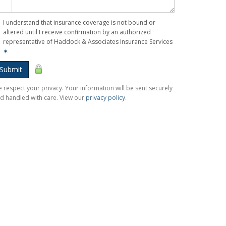
I understand that insurance coverage is not bound or
altered until I receive confirmation by an authorized
representative of Haddock & Associates Insurance Services
✶
Submit
 respect your privacy. Your information will be sent securely
d handled with care. View our
privacy policy
.