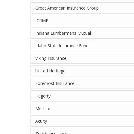
Great American Insurance Group
ICRMP
Indiana Lumbermens Mutual
Idaho State Insurance Fund
Viking Insurance
United Heritage
Foremost Insurance
Hagerty
MetLife
Acuity
Zurich Insurance