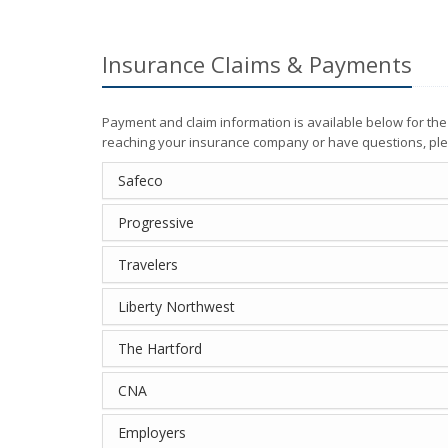
Insurance Claims & Payments
Payment and claim information is available below for th
reaching your insurance company or have questions, ple
Safeco
Progressive
Travelers
Liberty Northwest
The Hartford
CNA
Employers