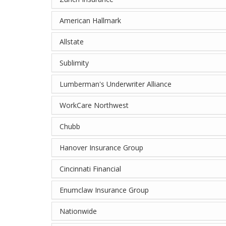
American Hallmark
Allstate
Sublimity
Lumberman's Underwriter Alliance
WorkCare Northwest
Chubb
Hanover Insurance Group
Cincinnati Financial
Enumclaw Insurance Group
Nationwide