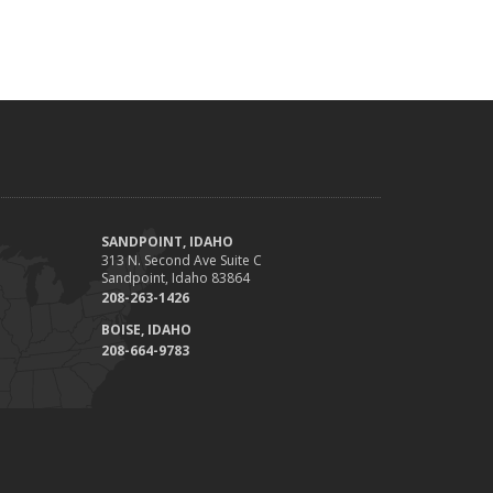
SANDPOINT, IDAHO
313 N. Second Ave Suite C
Sandpoint, Idaho 83864
208-263-1426
BOISE, IDAHO
208-664-9783