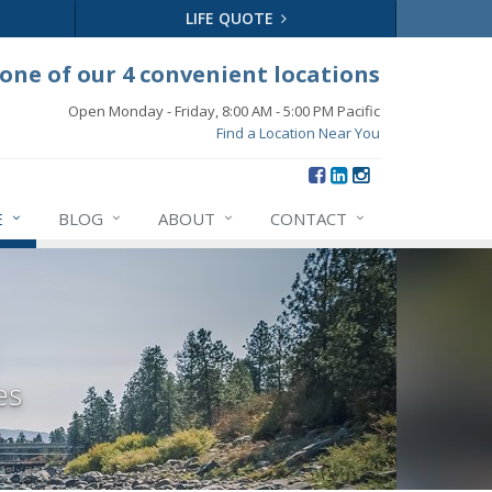
LIFE QUOTE
 one of our 4 convenient locations
Open Monday - Friday, 8:00 AM - 5:00 PM Pacific
Find a Location Near You
E
BLOG
ABOUT
CONTACT
es