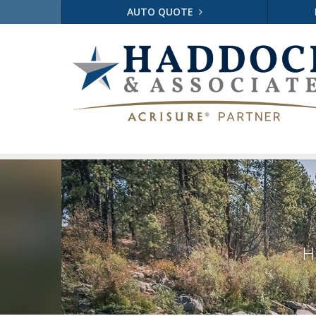
AUTO QUOTE
H