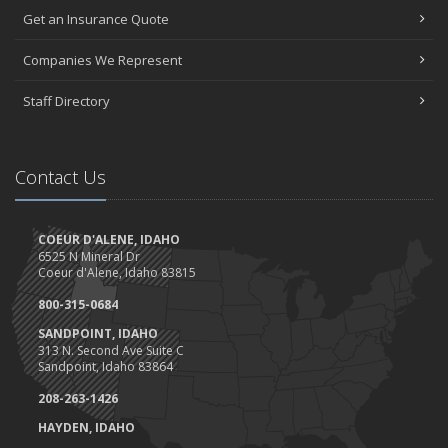
Get an Insurance Quote
Give our star FIVE stars
Happy Birthday Idaho AND America!
Companies We Represent
Trucks, Trucks, Trucks....
June
Staff Directory
Can a doorbell camera cut your home insurance rates?
Client Highlight- Perfection Tires
May
Contact Us
Are you ready for camping?
Safety Tips for Night Boating
COEUR D'ALENE, IDAHO
April
6525 N Mineral Dr
Trash Pick-Up for Earth Day.
Coeur d'Alene, Idaho 83815
1st Quarter- Emplyee of the Quarter
800-315-0684
Insurance Credits and Rebates!
SANDPOINT, IDAHO
March
313 N. Second Ave Suite C
Sandpoint, Idaho 83864
Recent COVID-19 Office Procedures 3/30
Idaho Extends Licensing and Registration Deadline
208-263-1426
Tips to work at home (and not lose your mind)
HAYDEN, IDAHO
Haddock & Associates response to COVID-19