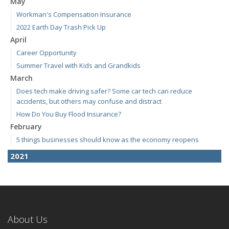
May
Workman's Compensation Insurance
2022 Earth Day Trash Pick Up
April
Career Opportunity
Summer Travel with Kids and Grandkids
March
Does tech make driving safer? Some car tech can reduce
accidents, but others may confuse and distract
How Do You Buy Flood Insurance?
February
5 things businesses should know as the economy reopens
2021
April
E-Bikes are the new "it" thing but how do you insure them?
March
RV Insurance 101
About Us
January