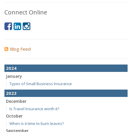
Connect Online
Blog Feed
2024
January
Types of Small Business Insurance
2023
December
Is Travel Insurance worth it?
October
When is it time to burn leaves?
September