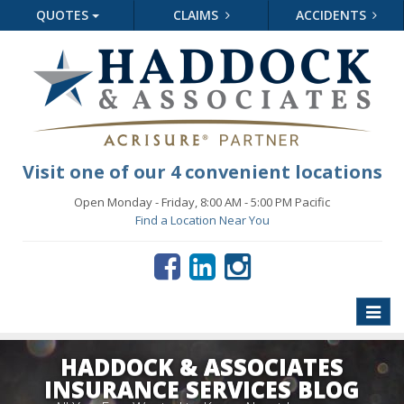
QUOTES
CLAIMS
ACCIDENTS
Visit one of our 4 convenient locations
Open Monday - Friday, 8:00 AM - 5:00 PM Pacific
Find a Location Near You
Toggle
naviga
HADDOCK & ASSOCIATES
INSURANCE SERVICES BLOG