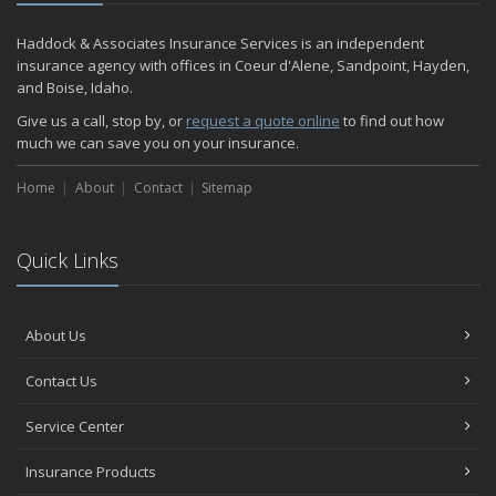
Are Insurance Agents Still Important in the Digital Age?
Haddock & Associates Insurance Services is an independent
2020
insurance agency with offices in Coeur d'Alene, Sandpoint, Hayden,
December
and Boise, Idaho.
Do I need to warm up my car in the winter?
Give us a call, stop by, or
request a quote online
to find out how
November
much we can save you on your insurance.
Which Bumper Sticker is Your Favorite?
Home
Should You Buy an Electric Car?
About
Contact
Sitemap
October
Insurance Employee of the Quarter
Quick Links
September
Meet One of Our Shining Stars!
How to Perform an Energy Audit on Your Home.
About Us
Has Your Car Become Your Office?
August
Contact Us
Best Road Trips in the U.S.
Service Center
How Much Car Insurance Do You Need?
July
Insurance Products
Happy July Work Anniversary!