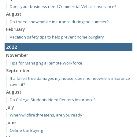
Does your business need Commercial Vehicle Insurance?
August
Do I need snowmobile insurance during the summer?
February
Vacation safety tips to help prevent home burglary
2022
November
Tips for Managing a Remote Workforce
September
If a fallen tree damages my house, does homeowners insurance
cover it?
August
Do College Students Need Renters Insurance?
July
When wildfire threatens, are you ready?
June
Online Car Buying