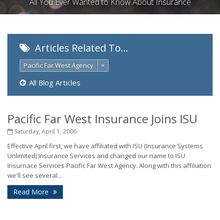
All You Ever Wanted to Know About Insurance
Articles Related To…
Pacific Far West Agency
×
All Blog Articles
Pacific Far West Insurance Joins ISU
Saturday, April 1, 2006
Effective April first, we have affiliated with ISU (Insurance Systems
Unlimited) Insurance Services and changed our name to ISU
Insurnace Services-Pacific Far West Agency. Along with this affiliation
we'll see several...
Read More