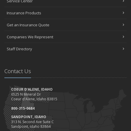
Service Center
How Much Car Insurance Do You Need?
July
Insurance Products
Happy July Work Anniversary!
Get an Insurance Quote
Give our star FIVE stars
Happy Birthday Idaho AND America!
Companies We Represent
Trucks, Trucks, Trucks....
June
Staff Directory
Can a doorbell camera cut your home insurance rates?
Client Highlight- Perfection Tires
May
Contact Us
Are you ready for camping?
Safety Tips for Night Boating
COEUR D'ALENE, IDAHO
April
6525 N Mineral Dr
Trash Pick-Up for Earth Day.
Coeur d'Alene, Idaho 83815
1st Quarter- Emplyee of the Quarter
800-315-0684
Insurance Credits and Rebates!
SANDPOINT, IDAHO
March
313 N. Second Ave Suite C
Sandpoint, Idaho 83864
Recent COVID-19 Office Procedures 3/30