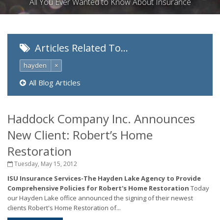
All You Ever Wanted to Know About Insurance
Articles Related To…
hayden
×
All Blog Articles
Haddock Company Inc. Announces
New Client: Robert’s Home
Restoration
Tuesday, May 15, 2012
ISU Insurance Services-The Hayden Lake Agency to Provide
Comprehensive Policies for Robert's Home Restoration
Today
our Hayden Lake office announced the signing of their newest
clients Robert's Home Restoration of...