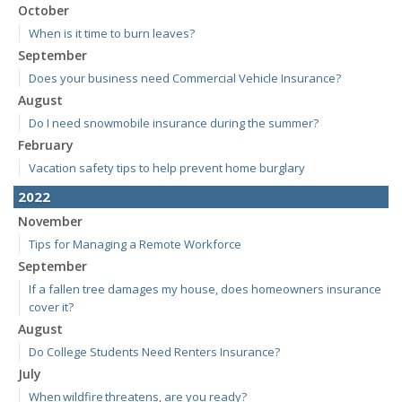
October
When is it time to burn leaves?
September
Does your business need Commercial Vehicle Insurance?
August
Do I need snowmobile insurance during the summer?
February
Vacation safety tips to help prevent home burglary
2022
November
Tips for Managing a Remote Workforce
September
If a fallen tree damages my house, does homeowners insurance
cover it?
August
Do College Students Need Renters Insurance?
July
When wildfire threatens, are you ready?