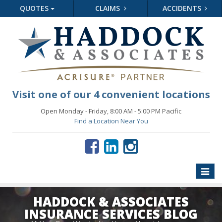
QUOTES
CLAIMS
ACCIDENTS
Visit one of our 4 convenient locations
Open Monday - Friday, 8:00 AM - 5:00 PM Pacific
Find a Location Near You
Toggle
naviga
HADDOCK & ASSOCIATES
INSURANCE SERVICES BLOG