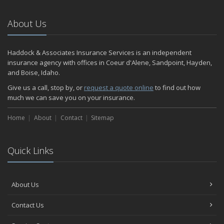
March
RV Insurance 101
About Us
January
Are Insurance Agents Still Important in the Digital Age?
Haddock & Associates Insurance Services is an independent
2020
insurance agency with offices in Coeur d'Alene, Sandpoint, Hayden,
December
and Boise, Idaho.
Do I need to warm up my car in the winter?
Give us a call, stop by, or
request a quote online
to find out how
November
much we can save you on your insurance.
Which Bumper Sticker is Your Favorite?
Home
Should You Buy an Electric Car?
About
Contact
Sitemap
October
Insurance Employee of the Quarter
Quick Links
September
Meet One of Our Shining Stars!
How to Perform an Energy Audit on Your Home.
About Us
Has Your Car Become Your Office?
August
Contact Us
Best Road Trips in the U.S.