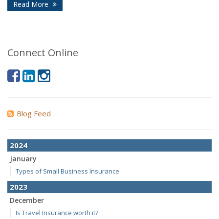
Read More
Connect Online
Blog Feed
2024
January
Types of Small Business Insurance
2023
December
Is Travel Insurance worth it?