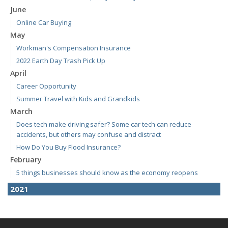
June
Online Car Buying
May
Workman's Compensation Insurance
2022 Earth Day Trash Pick Up
April
Career Opportunity
Summer Travel with Kids and Grandkids
March
Does tech make driving safer? Some car tech can reduce
accidents, but others may confuse and distract
How Do You Buy Flood Insurance?
February
5 things businesses should know as the economy reopens
2021
April
E-Bikes are the new "it" thing but how do you insure them?