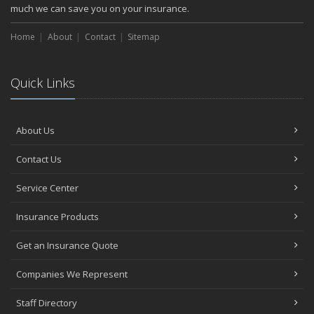
much we can save you on your insurance.
Home
About
Contact
Sitemap
Quick Links
About Us
Contact Us
Service Center
Insurance Products
Get an Insurance Quote
Companies We Represent
Staff Directory