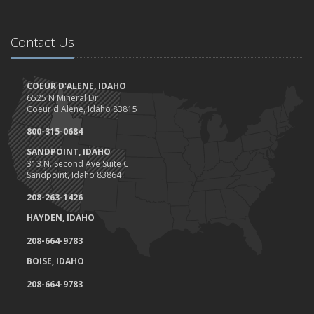
Contact Us
COEUR D'ALENE, IDAHO
6525 N Mineral Dr
Coeur d'Alene, Idaho 83815
800-315-0684
SANDPOINT, IDAHO
313 N. Second Ave Suite C
Sandpoint, Idaho 83864
208-263-1426
HAYDEN, IDAHO
208-664-9783
BOISE, IDAHO
208-664-9783