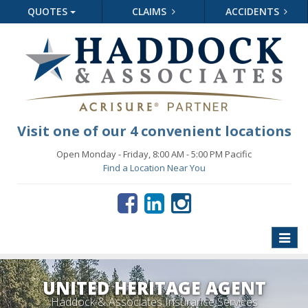
QUOTES
CLAIMS
ACCIDENTS
Visit one of our 4 convenient locations
Open Monday - Friday, 8:00 AM - 5:00 PM Pacific
Find a Location Near You
Toggle
naviga
UNITED HERITAGE AGENT
Haddock & Associates Insurance Services