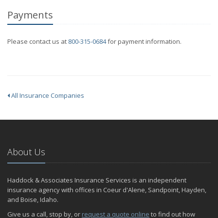
Payments
Please contact us at
800-315-0684
for payment information.
All Insurance Companies
About Us
Haddock & Associates Insurance Services is an independent
insurance agency with offices in Coeur d'Alene, Sandpoint, Hayden,
and Boise, Idaho.
Give us a call, stop by, or
request a quote online
to find out how