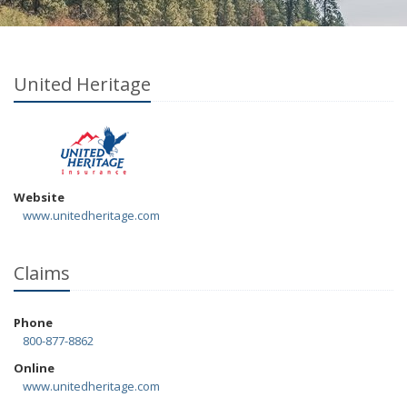
United Heritage
Website
www.unitedheritage.com
Claims
Phone
800-877-8862
Online
www.unitedheritage.com