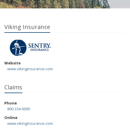
Viking Insurance
Website
www.vikinginsurance.com
Claims
Phone
800-334-0090
Online
www.vikinginsurance.com