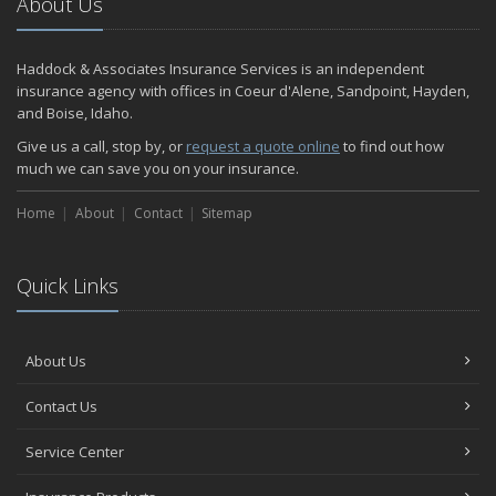
About Us
Haddock & Associates Insurance Services is an independent
insurance agency with offices in Coeur d'Alene, Sandpoint, Hayden,
and Boise, Idaho.
Give us a call, stop by, or
request a quote online
to find out how
much we can save you on your insurance.
Home
About
Contact
Sitemap
Quick Links
About Us
Contact Us
Service Center