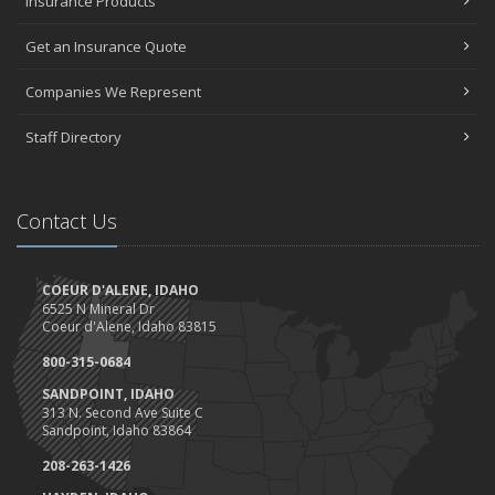
Insurance Products
Get an Insurance Quote
Companies We Represent
Staff Directory
Contact Us
COEUR D'ALENE, IDAHO
6525 N Mineral Dr
Coeur d'Alene, Idaho 83815
800-315-0684
SANDPOINT, IDAHO
313 N. Second Ave Suite C
Sandpoint, Idaho 83864
208-263-1426