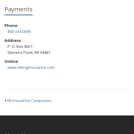
Payments
Phone
800-334-0090
Address
P. O. Box 8021
Stevens Point, WI 54481
Online
www.vikinginsurance.com
All Insurance Companies