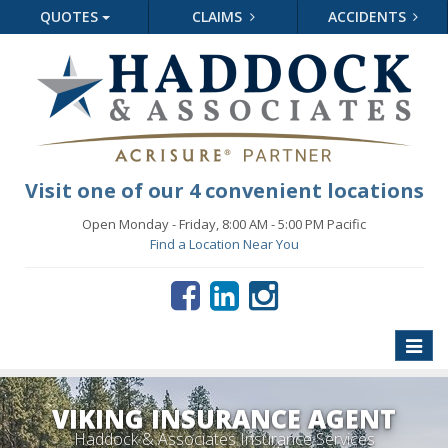
QUOTES
CLAIMS
ACCIDENTS
Visit one of our 4 convenient locations
Open Monday - Friday, 8:00 AM - 5:00 PM Pacific
Find a Location Near You
Toggle
naviga
VIKING INSURANCE AGENT
Haddock & Associates Insurance Services