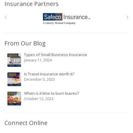
Insurance Partners
From Our Blog
Types of Small Business Insurance
January 11, 2024
Is Travel Insurance worth it?
December 5, 2023
When is it time to burn leaves?
October 13, 2023
Connect Online