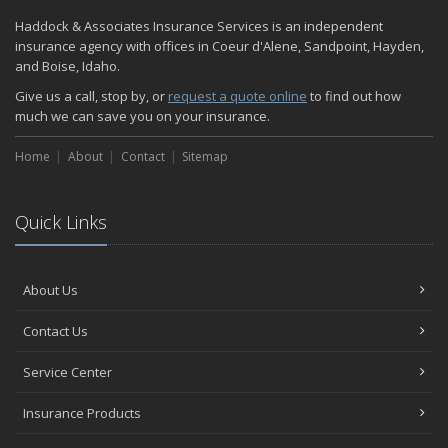
Haddock & Associates Insurance Services is an independent
insurance agency with offices in Coeur d'Alene, Sandpoint, Hayden,
and Boise, Idaho.
Give us a call, stop by, or
request a quote online
to find out how
much we can save you on your insurance.
Home
About
Contact
Sitemap
Quick Links
About Us
Contact Us
Service Center
Insurance Products