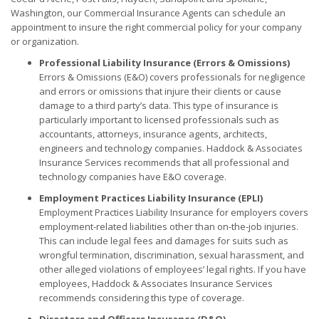
Washington, our Commercial Insurance Agents can schedule an
appointment to insure the right commercial policy for your company
or organization.
Professional Liability Insurance (Errors & Omissions)
Errors & Omissions (E&O) covers professionals for negligence
and errors or omissions that injure their clients or cause
damage to a third party’s data. This type of insurance is
particularly important to licensed professionals such as
accountants, attorneys, insurance agents, architects,
engineers and technology companies. Haddock & Associates
Insurance Services recommends that all professional and
technology companies have E&O coverage.
Employment Practices Liability Insurance (EPLI)
Employment Practices Liability Insurance for employers covers
employment-related liabilities other than on-the-job injuries.
This can include legal fees and damages for suits such as
wrongful termination, discrimination, sexual harassment, and
other alleged violations of employees’ legal rights. If you have
employees, Haddock & Associates Insurance Services
recommends considering this type of coverage.