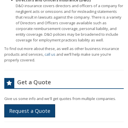
Directors and Officers Insurance (D&O)
D&O insurance covers directors and officers of a company for
negligent acts or omissions and for misleading statements
that result in lawsuits against the company. There is a variety
of Directors and Officers coverage available such as
corporate reimbursement coverage, personal liability, and
entity coverage. D&O policies may be broadened to include
coverage for employment practices liability as well.
To find out more about these, as well as other business insurance
products and services,
call us
and we’ll help make sure you’re
properly covered.
Get a Quote
Give us some info and we'll get quotes from multiple companies.
Request a Quote