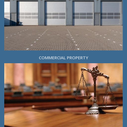
COMMERCIAL PROPERTY