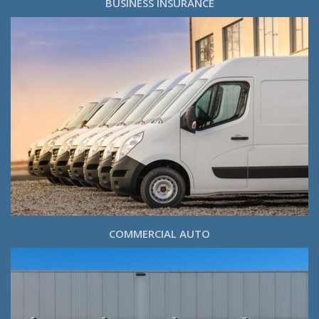
BUSINESS INSURANCE
COMMERCIAL AUTO