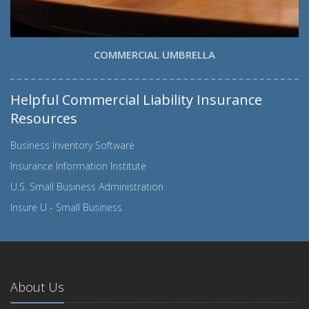
COMMERCIAL UMBRELLA
Helpful Commercial Liability Insurance
Resources
Business Inventory Software
Insurance Information Institute
U.S. Small Business Administration
Insure U - Small Business
About Us