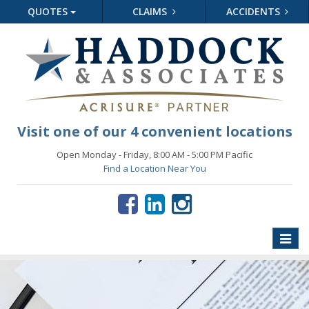
QUOTES
CLAIMS
ACCIDENTS
Visit one of our 4 convenient locations
Open Monday - Friday, 8:00 AM - 5:00 PM Pacific
Find a Location Near You
Toggle
naviga