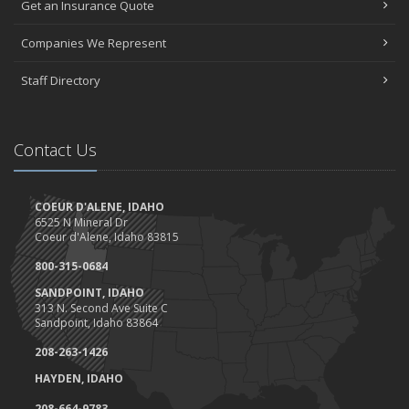
Get an Insurance Quote
Companies We Represent
Staff Directory
Contact Us
COEUR D'ALENE, IDAHO
6525 N Mineral Dr
Coeur d'Alene, Idaho 83815
800-315-0684
SANDPOINT, IDAHO
313 N. Second Ave Suite C
Sandpoint, Idaho 83864
208-263-1426
HAYDEN, IDAHO
208-664-9783