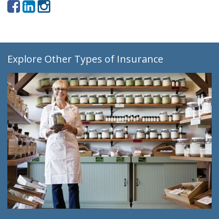
Explore Other Types of Insurance