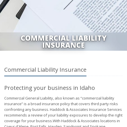
COMMERCIAL LIABILITY
INSURANCE
Commercial Liability Insurance
Protecting your business in Idaho
Commercial General Liability, also known as “commercial liability
insurance” is a broad insurance policy that covers third party risks
confronting any business. Haddock & Associates Insurance Services
recommends a review of your liability exposures to develop the right
coverage for your business.With Haddock & Associates locations in
Coeur d'Alene, Post Falls, Hayden, Sandpoint and Spokane,